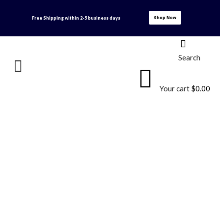
Shop Now
Free Shipping within
2-5 business days
Search
Your cart
$
0.00
Products
Home
Products