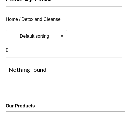
Home
/ Detox and Cleanse
Nothing found
Our Products