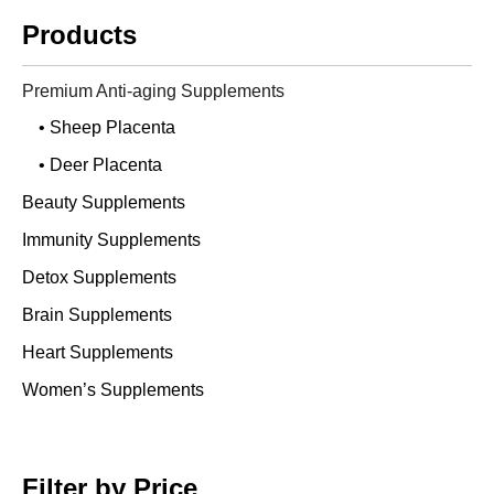
Products
Premium Anti-aging Supplements
• Sheep Placenta
• Deer Placenta
Beauty Supplements
Immunity Supplements
Detox Supplements
Brain Supplements
Heart Supplements
Women’s Supplements
Filter by Price