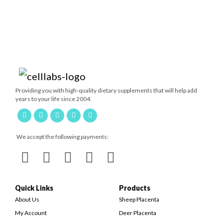
Providing you with high-quality dietary supplements that will help add
years to your life since 2004.
We accept the following payments:
Quick Links
Products
About Us
Sheep Placenta
My Account
Deer Placenta