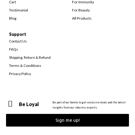
Cart
For Immunity
Testimonial
For Beauty
Blog
All Products
Support
Contact Us
FAQs
Shipping, Return & Refund
Terms & Conditions
Privacy Policy
Be part of our family to get exclusive deals and the latest
Be Loyal
insights from our industry experts.
Sign me up!